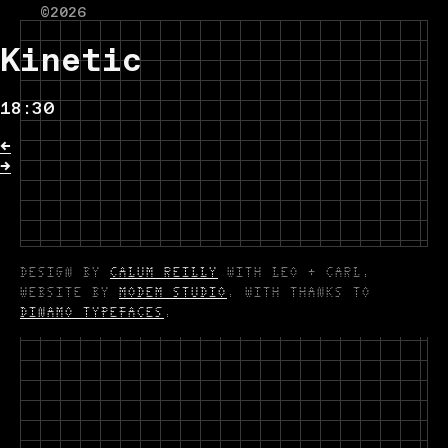
©2026
Kinetic
18:30
←
→
DESIGN BY
CALUM REILLY
WITH LEO + CARL.
WEBSITE BY
MODEM STUDIO
. WITH THANKS TO
DINAMO TYPEFACES
.