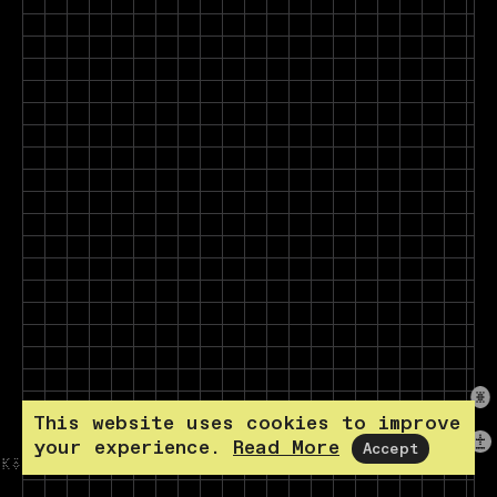
This website uses cookies to improve
your experience.
Read More
Accept
KÖPENICKER STR. 70 10179 BERLIN