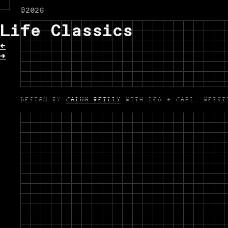
©2026
Life Classics
←
→
DESIGN BY
CALUM REILLY
WITH LEO + CARL. WEBS