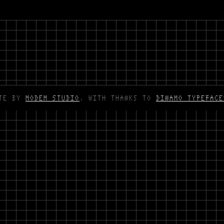
ITE BY
MODEM STUDIO
. WITH THANKS TO
DINAMO TYPEFACE