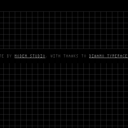
ITE BY
MODEM STUDIO
. WITH THANKS TO
DINAMO TYPEFACE