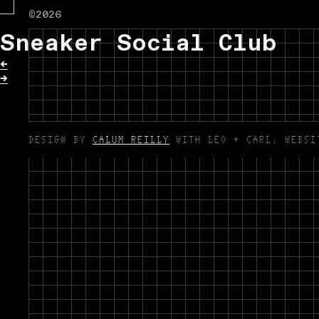
©2026
Sneaker Social Club
←
→
DESIGN BY
CALUM REILLY
WITH LEO + CARL. WEBS